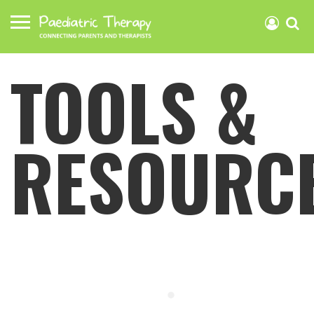
TOOLS &
RESOURC